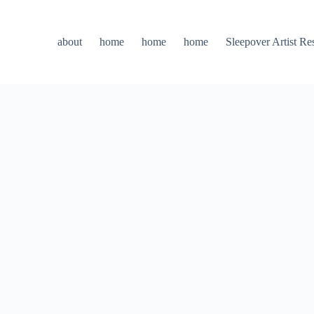
about
home
home
home
Sleepover Artist Re